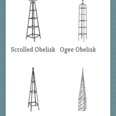
Scrolled Obelisk
Ogee Obelisk