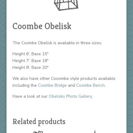
Coombe Obelisk
The Coombe Obelisk is available in three sizes.
Height 6′, Base 15″
Height 7′, Base 18″
Height 8′, Base 20″
We also have other Cooombe style products available
including the
Coombe Bridge
and
Coombe Bench
.
Have a look at our
Obelisks Photo Gallery
.
Related products