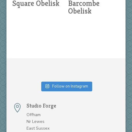
Square Obelisk
Barcombe
Obelisk
Follow on Instagram
Studio Forge

Offham
Nr Lewes
East Sussex