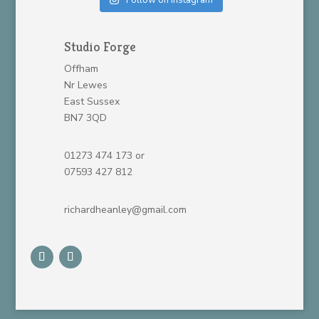
Follow on Instagram
Studio Forge
Offham
Nr Lewes
East Sussex
BN7 3QD
01273 474 173 or
07593 427 812
richardheanley@gmail.com