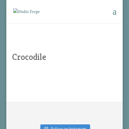
Crocodile