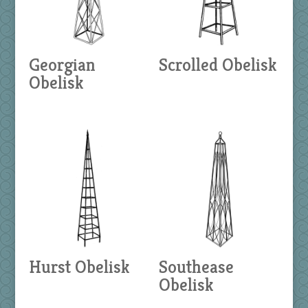
Georgian
Scrolled Obelisk
Obelisk
Hurst Obelisk
Southease
Obelisk