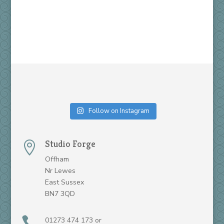
Follow on Instagram
Studio Forge

Offham
Nr Lewes
East Sussex
BN7 3QD

01273 474 173 or