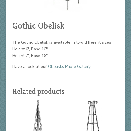
Gothic Obelisk
The Gothic Obelisk is available in two different sizes
Height 6′, Base 16″
Height 7′, Base 16″
Have a look at our
Obelisks Photo Gallery
.
Related products