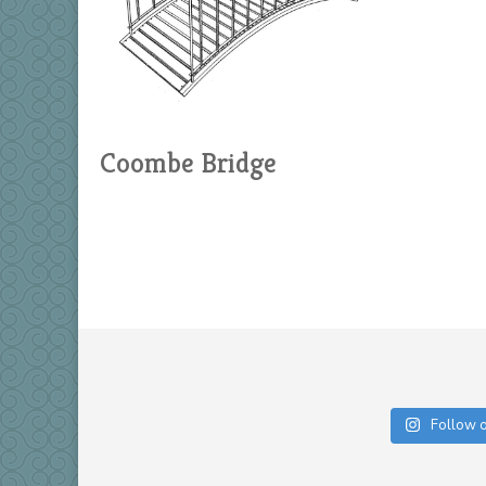
Coombe Bridge
Follow 