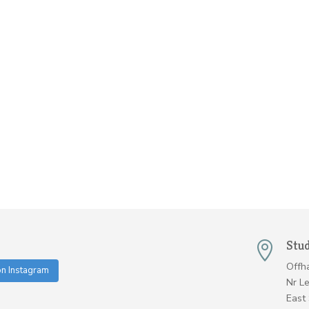
Stu

Offh
on Instagram
Nr L
East