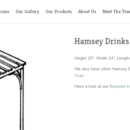
Home
Our Gallery
Our Products
About Us
Meet The Te
Hamsey Drinks
Height 20″, Width 14″, Length
We also have other Hamsey St
Chair
.
Have a look at our
Bespoke Ir