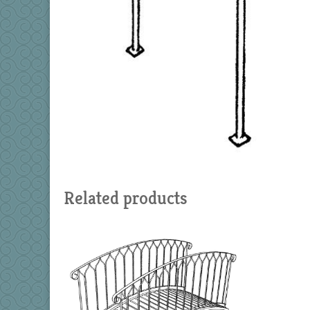
Related products