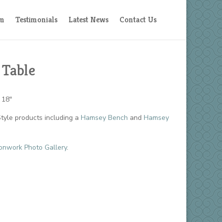
am
Testimonials
Latest News
Contact Us
 Table
 18″
yle products including a
Hamsey Bench
and
Hamsey
onwork Photo Gallery
.