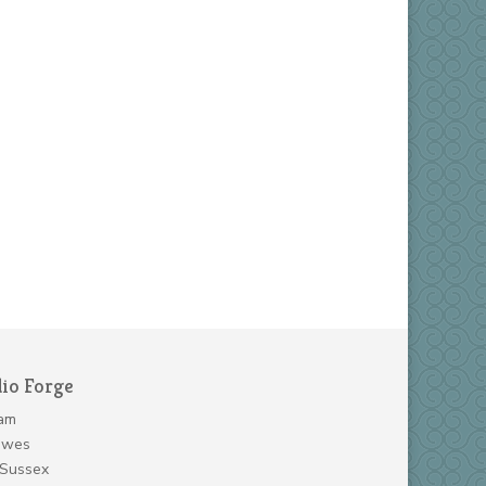
dio Forge
am
ewes
 Sussex