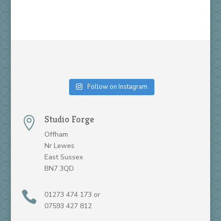
Follow on Instagram
Studio Forge

Offham
Nr Lewes
East Sussex
BN7 3QD

01273 474 173 or
07593 427 812