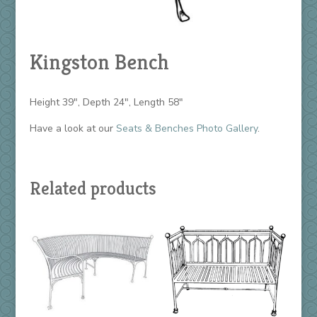
Kingston Bench
Height 39″, Depth 24″, Length 58″
Have a look at our
Seats & Benches Photo Gallery
.
Related products