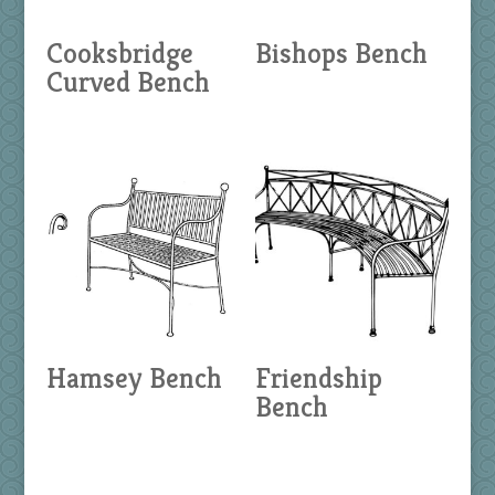
Cooksbridge
Bishops Bench
Curved Bench
Hamsey Bench
Friendship
Bench