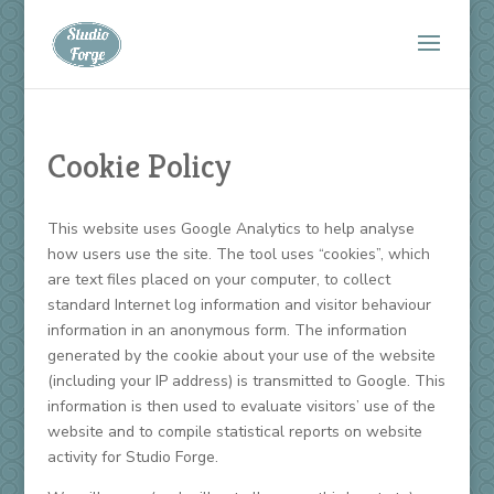
Cookie Policy
This website uses Google Analytics to help analyse
how users use the site. The tool uses “cookies”, which
are text files placed on your computer, to collect
standard Internet log information and visitor behaviour
information in an anonymous form. The information
generated by the cookie about your use of the website
(including your IP address) is transmitted to Google. This
information is then used to evaluate visitors’ use of the
website and to compile statistical reports on website
activity for Studio Forge.