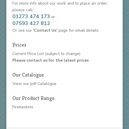
For more info about our work and to place an order,
please call;
01273 474 173
or
07593 427 812
Or see our
'Contact Us'
page for email details.
Prices
Current Price List
(subject to change)
Please contact us for the latest prices
Our Catalogue
View our
pdf Catalogue
Our Product Range
Firebaskets