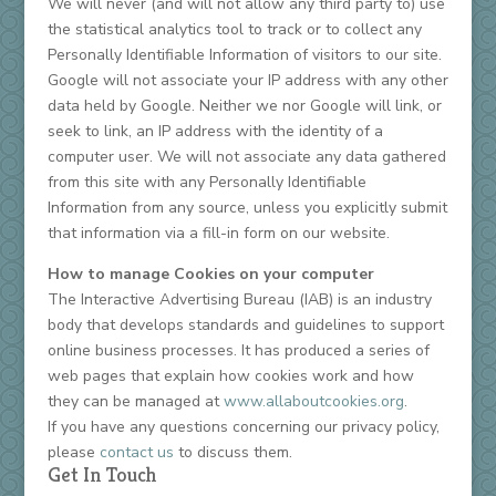
We will never (and will not allow any third party to) use
the statistical analytics tool to track or to collect any
Personally Identifiable Information of visitors to our site.
Google will not associate your IP address with any other
data held by Google. Neither we nor Google will link, or
seek to link, an IP address with the identity of a
computer user. We will not associate any data gathered
from this site with any Personally Identifiable
Information from any source, unless you explicitly submit
that information via a fill-in form on our website.
How to manage Cookies on your computer
The Interactive Advertising Bureau (IAB) is an industry
body that develops standards and guidelines to support
online business processes. It has produced a series of
web pages that explain how cookies work and how
they can be managed at
www.allaboutcookies.org
.
If you have any questions concerning our privacy policy,
please
contact us
to discuss them.
Get In Touch