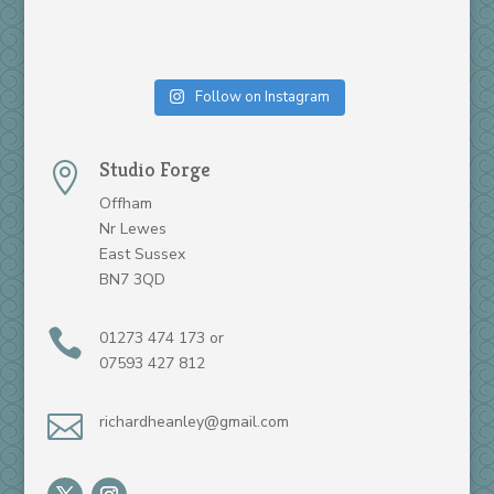
Follow on Instagram
Studio Forge

Offham
Nr Lewes
East Sussex
BN7 3QD

01273 474 173 or
07593 427 812

richardheanley@gmail.com