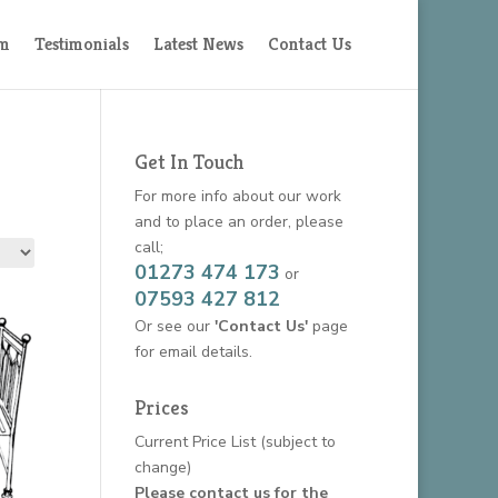
am
Testimonials
Latest News
Contact Us
Get In Touch
For more info about our work
and to place an order, please
call;
01273 474 173
or
07593 427 812
Or see our
'Contact Us'
page
for email details.
Prices
Current Price List
(subject to
change)
Please contact us for the