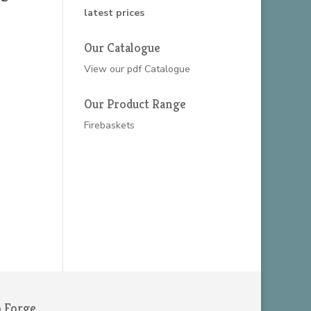
latest prices
Our Catalogue
View our
pdf Catalogue
Our Product Range
Firebaskets
o Forge