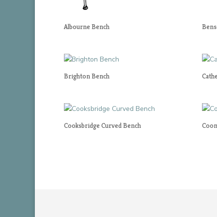
Albourne Bench
Bens
Brighton Bench
Cath
Cooksbridge Curved Bench
Coom