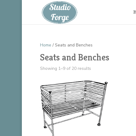
Home
/ Seats and Benches
Seats and Benches
Showing 1–9 of 20 results