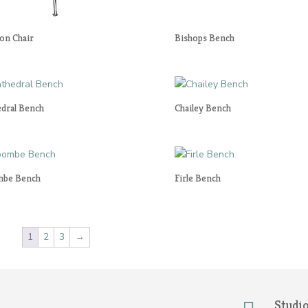
on Chair
Bishops Bench
edral Bench
Chailey Bench
be Bench
Firle Bench
1
2
3
→
Studi