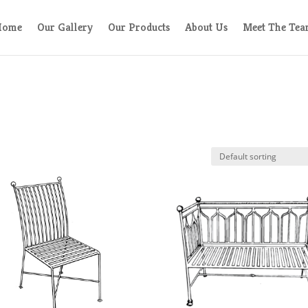
Home
Our Gallery
Our Products
About Us
Meet The Te