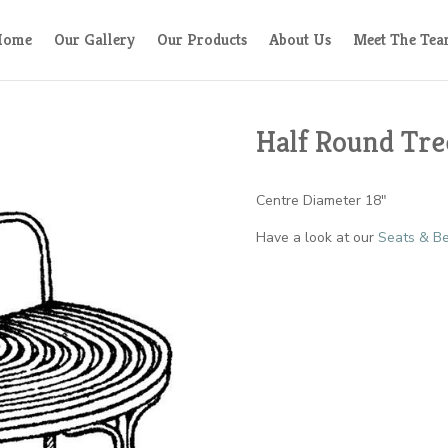
Home
Our Gallery
Our Products
About Us
Meet The Te
Half Round Tre
Centre Diameter 18″
Have a look at our
Seats & Be