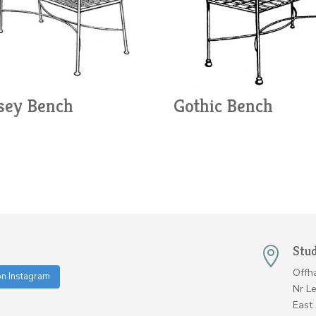
ey Bench
Gothic Bench
Stu

Offh
on Instagram
Nr L
East