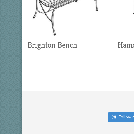
Brighton Bench
Hams
Follow 