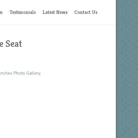
am
Testimonials
Latest News
Contact Us
e Seat
nches Photo Gallery
.