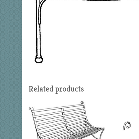
Related products