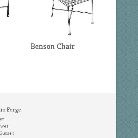
Benson Chair
dio Forge
am
ewes
 Sussex