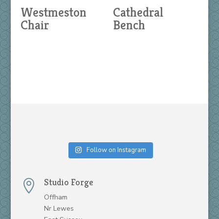
Westmeston
Cathedral
Chair
Bench
Follow on Instagram
Studio Forge

Offham
Nr Lewes