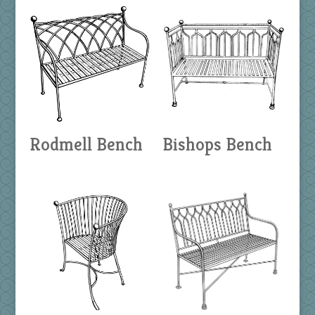
Rodmell Bench
Bishops Bench