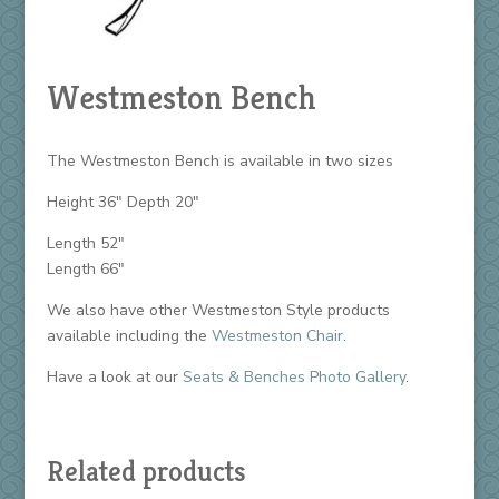
Westmeston Bench
The Westmeston Bench is available in two sizes
Height 36″ Depth 20″
Length 52″
Length 66″
We also have other Westmeston Style products
available including the
Westmeston Chair
.
Have a look at our
Seats & Benches Photo Gallery
.
Related products