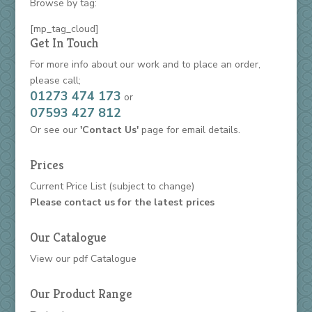
Browse by tag:
[mp_tag_cloud]
Get In Touch
For more info about our work and to place an order,
please call;
01273 474 173
or
07593 427 812
Or see our
'Contact Us'
page for email details.
Prices
Current Price List
(subject to change)
Please contact us for the latest prices
Our Catalogue
View our
pdf Catalogue
Our Product Range