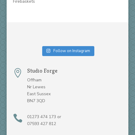
Firebaskets
Follow on Instagram
Studio Forge

Offham
Nr Lewes
East Sussex
BN7 3QD

01273 474 173 or
07593 427 812