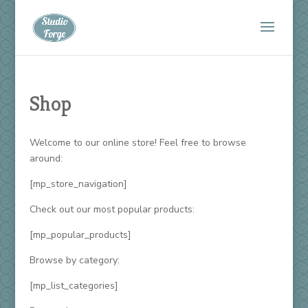
Shop
Welcome to our online store! Feel free to browse
around:
[mp_store_navigation]
Check out our most popular products:
[mp_popular_products]
Browse by category:
[mp_list_categories]