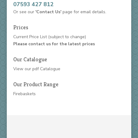
07593 427 812
Or see our
'Contact Us'
page for email details.
Prices
Current Price List
(subject to change)
Please contact us for the latest prices
Our Catalogue
View our
pdf Catalogue
Our Product Range
Firebaskets