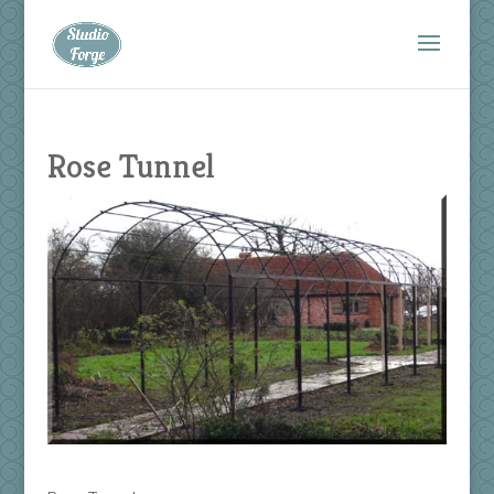
Rose Tunnel