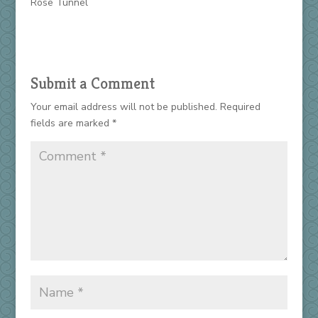
Rose Tunnel
Submit a Comment
Your email address will not be published.
Required
fields are marked
*