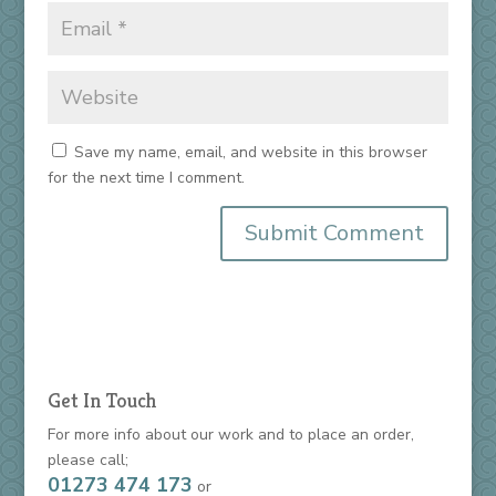
Save my name, email, and website in this browser
for the next time I comment.
Get In Touch
For more info about our work and to place an order,
please call;
01273 474 173
or