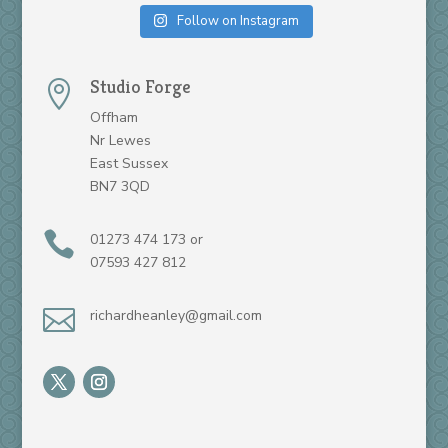
Follow on Instagram
Studio Forge

Offham
Nr Lewes
East Sussex
BN7 3QD

01273 474 173 or
07593 427 812

richardheanley@gmail.com