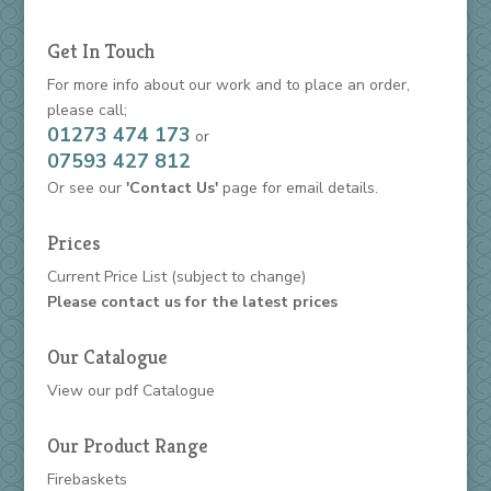
Get In Touch
For more info about our work and to place an order,
please call;
01273 474 173
or
07593 427 812
Or see our
'Contact Us'
page for email details.
Prices
Current Price List
(subject to change)
Please contact us for the latest prices
Our Catalogue
View our
pdf Catalogue
Our Product Range
Firebaskets