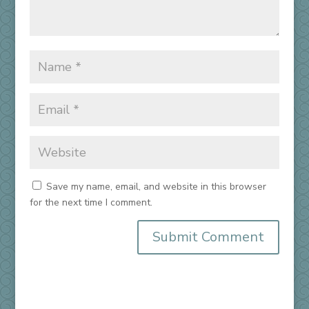
Save my name, email, and website in this browser
for the next time I comment.