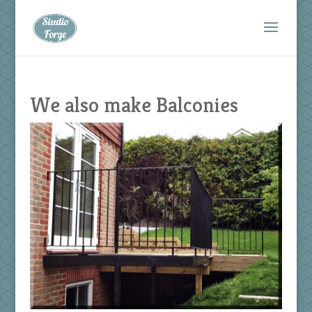
We also make Balconies