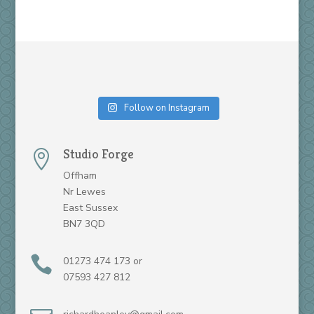
Follow on Instagram
Studio Forge

Offham
Nr Lewes
East Sussex
BN7 3QD

01273 474 173 or
07593 427 812