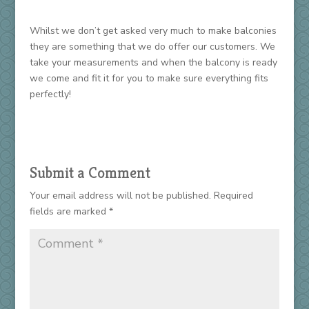
Whilst we don’t get asked very much to make balconies
they are something that we do offer our customers. We
take your measurements and when the balcony is ready
we come and fit it for you to make sure everything fits
perfectly!
Submit a Comment
Your email address will not be published.
Required
fields are marked
*